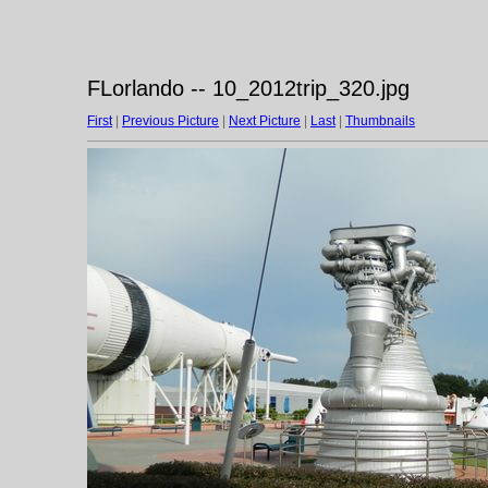
FLorlando -- 10_2012trip_320.jpg
First
|
Previous Picture
|
Next Picture
|
Last
|
Thumbnails