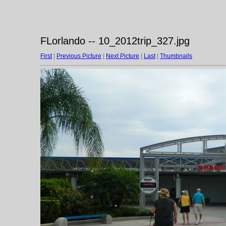
FLorlando -- 10_2012trip_327.jpg
First
|
Previous Picture
|
Next Picture
|
Last
|
Thumbnails