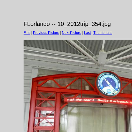
FLorlando -- 10_2012trip_354.jpg
First
|
Previous Picture
|
Next Picture
|
Last
|
Thumbnails