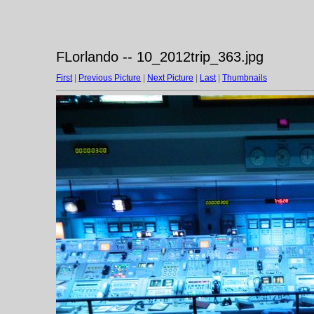
FLorlando -- 10_2012trip_363.jpg
First
|
Previous Picture
|
Next Picture
|
Last
|
Thumbnails