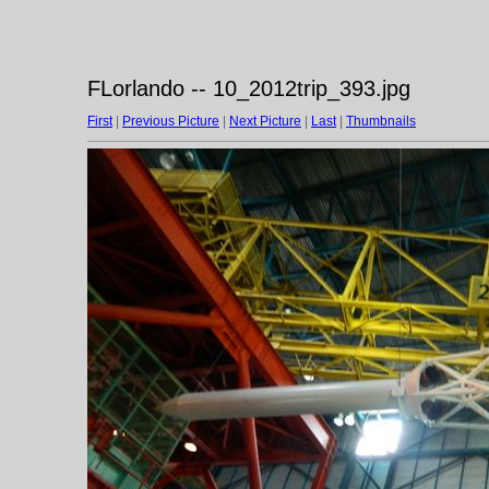
FLorlando -- 10_2012trip_393.jpg
First
|
Previous Picture
|
Next Picture
|
Last
|
Thumbnails