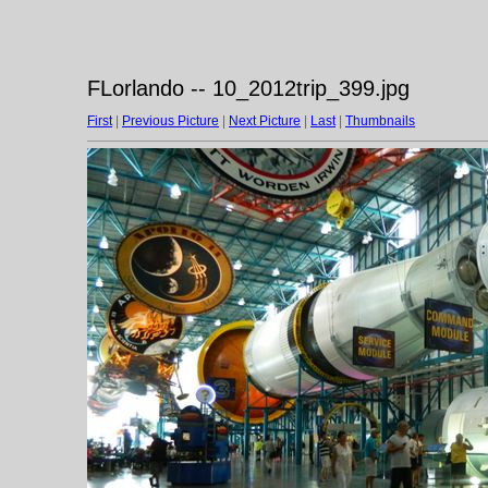
FLorlando -- 10_2012trip_399.jpg
First
|
Previous Picture
|
Next Picture
|
Last
|
Thumbnails