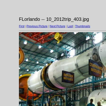
FLorlando -- 10_2012trip_403.jpg
First
|
Previous Picture
|
Next Picture
|
Last
|
Thumbnails