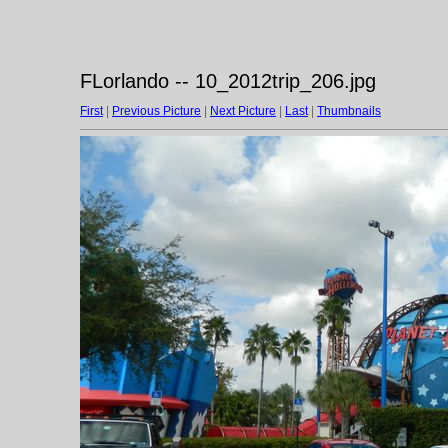
FLorlando -- 10_2012trip_206.jpg
First
|
Previous Picture
|
Next Picture
|
Last
|
Thumbnails