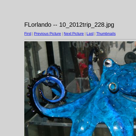
FLorlando -- 10_2012trip_228.jpg
First
|
Previous Picture
|
Next Picture
|
Last
|
Thumbnails