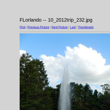
FLorlando -- 10_2012trip_232.jpg
First
|
Previous Picture
|
Next Picture
|
Last
|
Thumbnails