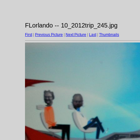
FLorlando -- 10_2012trip_245.jpg
First
|
Previous Picture
|
Next Picture
|
Last
|
Thumbnails