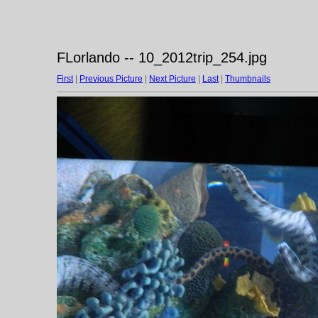
FLorlando -- 10_2012trip_254.jpg
First
|
Previous Picture
|
Next Picture
|
Last
|
Thumbnails