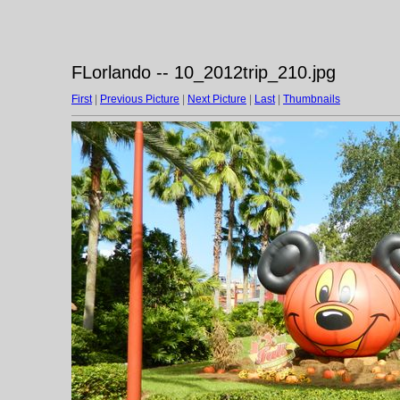
FLorlando -- 10_2012trip_210.jpg
First
|
Previous Picture
|
Next Picture
|
Last
|
Thumbnails