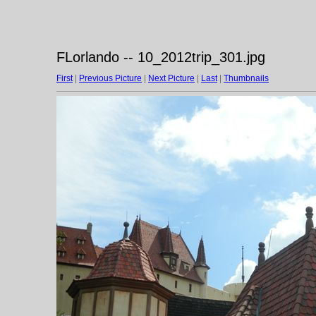
FLorlando -- 10_2012trip_301.jpg
First
|
Previous Picture
|
Next Picture
|
Last
|
Thumbnails