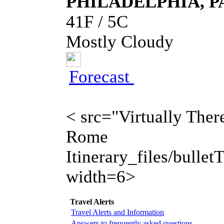
PHILADELPHIA, P
41F / 5C
Mostly Cloudy
Forecast
< src="Virtually There
Rome
Itinerary_files/bulletT
width=6>
Travel Alerts
Travel Alerts and Information
Answers to frequently asked questions