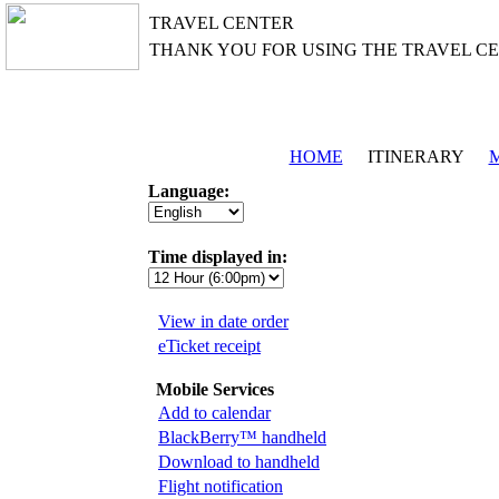
TRAVEL CENTER
THANK YOU FOR USING THE TRAVEL C
HOME
ITINERARY
M
Language:
Time displayed in:
View in date order
eTicket receipt
Mobile Services
Add to calendar
BlackBerry™ handheld
Download to handheld
Flight notification