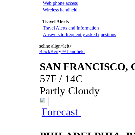
Web phone access
Wireless handheld
Travel Alerts
Travel Alerts and Information
Answers to frequently asked questions
seline align=left>
BlackBerry™ handheld
SAN FRANCISCO, 
57F / 14C
Partly Cloudy
Forecast