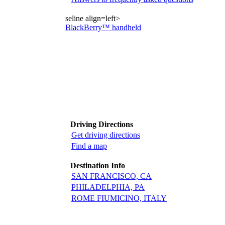
seline align=left>
BlackBerry™ handheld
Driving Directions
Get driving directions
Find a map
Destination Info
SAN FRANCISCO, CA
PHILADELPHIA, PA
ROME FIUMICINO, ITALY