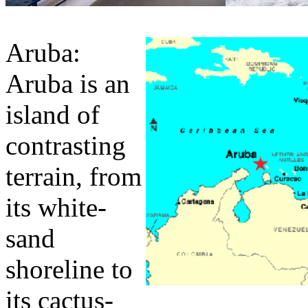
Aruba:
Aruba is an
island of
contrasting
terrain, from
its white-
sand
shoreline to
its cactus-