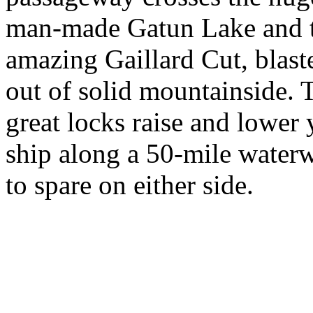
man-made Gatun Lake and 
amazing Gaillard Cut, blast
out of solid mountainside. 
great locks raise and lower
ship along a 50-mile waterw
to spare on either side.