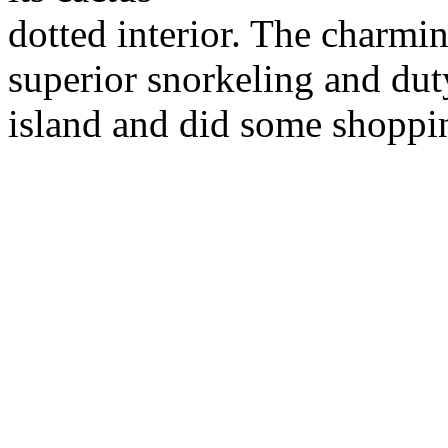
dotted interior. The charmi
superior snorkeling and dut
island and did some shoppi