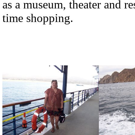
as a museum, theater and res
time shopping.