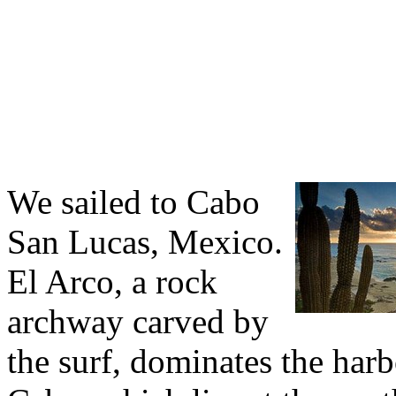
We sailed to Cabo
San Lucas, Mexico.
El Arco, a rock
archway carved by
the surf, dominates the harb