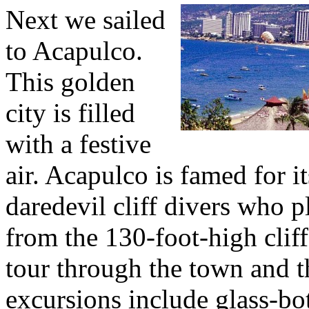
Next we sailed
to Acapulco.
This golden
city is filled
with a festive
air. Acapulco is famed for it
daredevil cliff divers who 
from the 130-foot-high clif
tour through the town and t
excursions include glass-bo