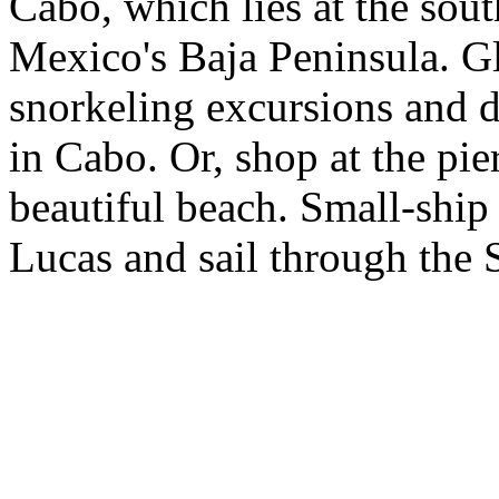
Cabo, which lies at the sout
Mexico's Baja Peninsula. Gl
snorkeling excursions and d
in Cabo. Or, shop at the pie
beautiful beach. Small-ship
Lucas and sail through the 