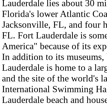
Lauderdale lies about 30 m
Florida's lower Atlantic Coa
Jacksonville, FL, and four 
FL. Fort Lauderdale is som
America" because of its exp
In addition to its museums, 
Lauderdale is home to a lar
and the site of the world's l
International Swimming Hal
Lauderdale beach and house