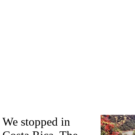
We stopped in