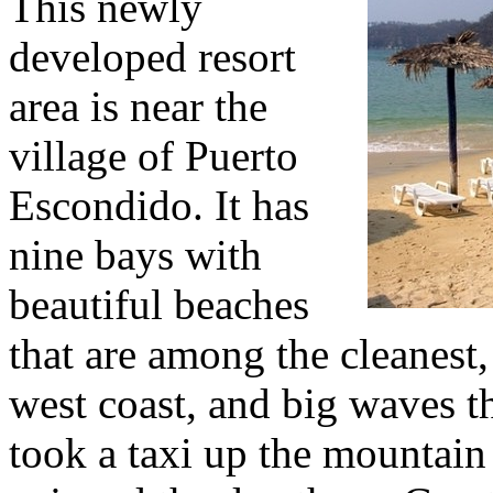
This newly
developed resort
area is near the
village of Puerto
Escondido. It has
nine bays with
beautiful beaches
that are among the cleanest,
west coast, and big waves th
took a taxi up the mountain