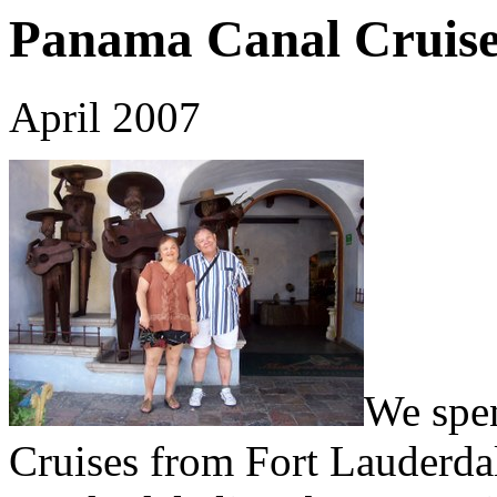
Panama Canal Cruis
April 2007
We spen
Cruises from Fort Lauderdal