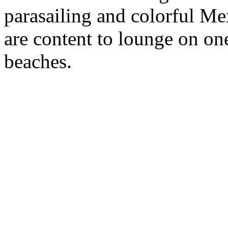
parasailing and colorful Me
are content to lounge on one
beaches.