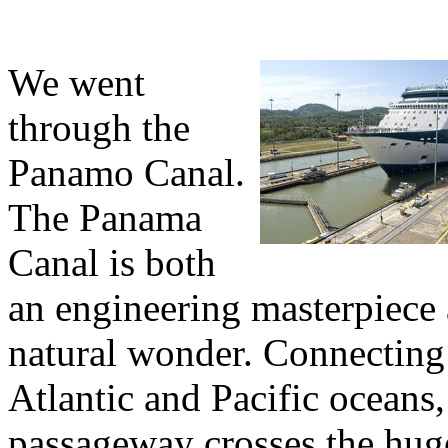
We went
through the
Panamo Canal.
The Panama
Canal is both
an engineering masterpiece
natural wonder. Connecting
Atlantic and Pacific oceans,
passageway crosses the hug