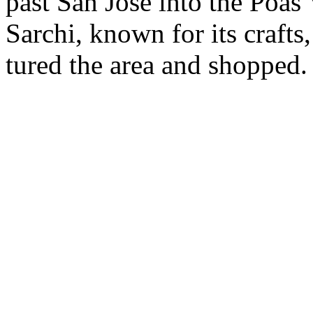
past San Jose into the Poas
Sarchi, known for its crafts,
tured the area and shopped.