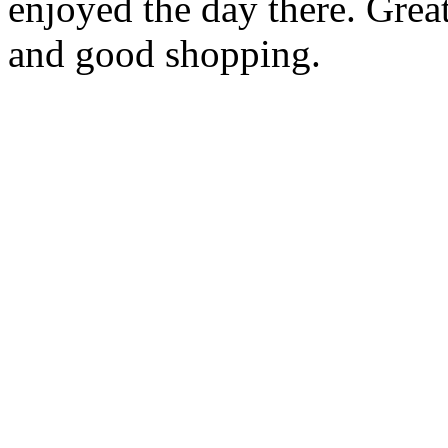
enjoyed the day there. Gre
and good shopping.