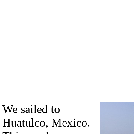
We sailed to
Huatulco, Mexico.