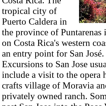
Costa Rica. The
tropical city of
Puerto Caldera in
the province of Puntarenas i
on Costa Rica's western coa
an entry point for San José.
Excursions to San Jose usua
include a visit to the opera 
crafts village of Moravia an
privately owned ranch. Som