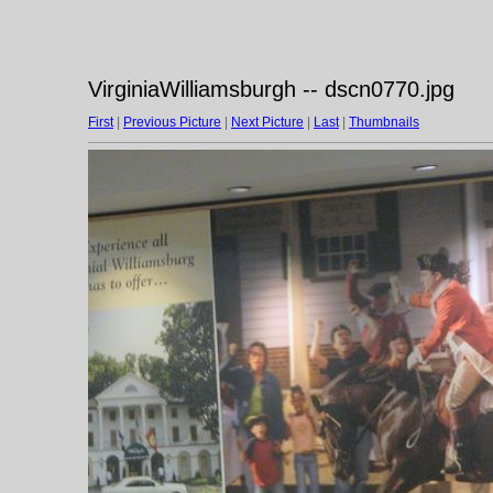
VirginiaWilliamsburgh -- dscn0770.jpg
First
|
Previous Picture
|
Next Picture
|
Last
|
Thumbnails