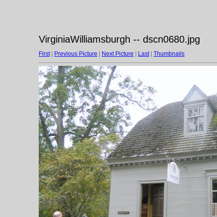
VirginiaWilliamsburgh -- dscn0680.jpg
First
|
Previous Picture
|
Next Picture
|
Last
|
Thumbnails