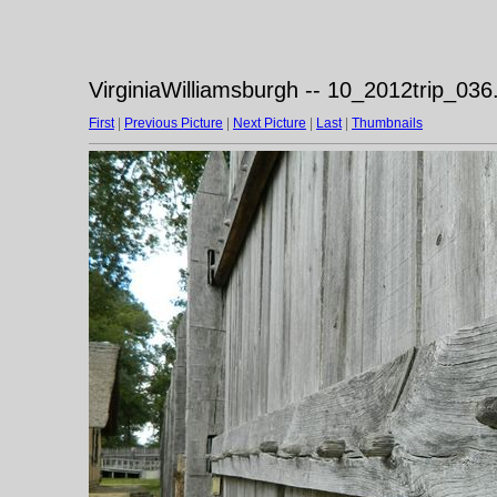
VirginiaWilliamsburgh -- 10_2012trip_036
First
|
Previous Picture
|
Next Picture
|
Last
|
Thumbnails