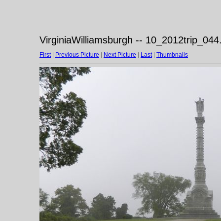
VirginiaWilliamsburgh -- 10_2012trip_044
First
|
Previous Picture
|
Next Picture
|
Last
|
Thumbnails