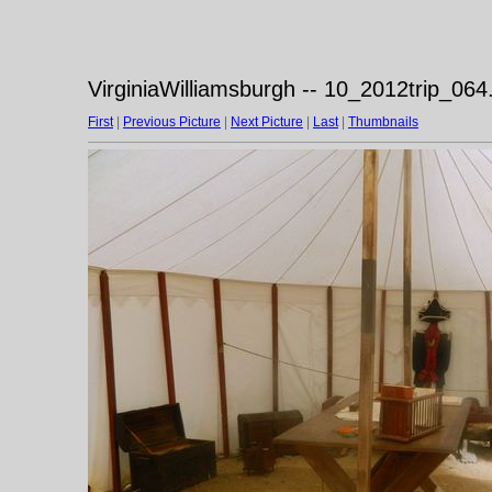
VirginiaWilliamsburgh -- 10_2012trip_064
First
|
Previous Picture
|
Next Picture
|
Last
|
Thumbnails