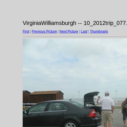
VirginiaWilliamsburgh -- 10_2012trip_077
First
|
Previous Picture
|
Next Picture
|
Last
|
Thumbnails