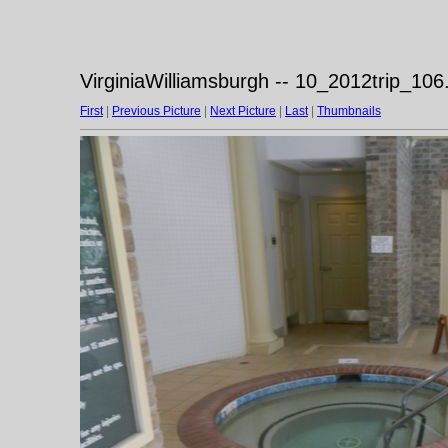
VirginiaWilliamsburgh -- 10_2012trip_106
First
|
Previous Picture
|
Next Picture
|
Last
|
Thumbnails