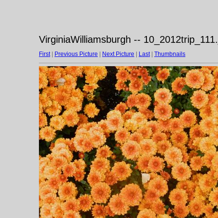
VirginiaWilliamsburgh -- 10_2012trip_111.
First
|
Previous Picture
|
Next Picture
|
Last
|
Thumbnails