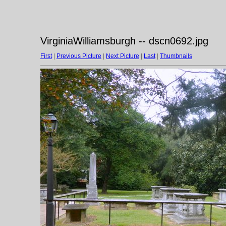
VirginiaWilliamsburgh -- dscn0692.jpg
First
|
Previous Picture
|
Next Picture
|
Last
|
Thumbnails