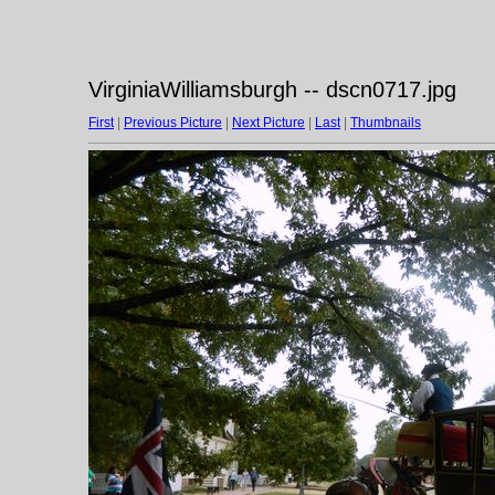
VirginiaWilliamsburgh -- dscn0717.jpg
First
|
Previous Picture
|
Next Picture
|
Last
|
Thumbnails