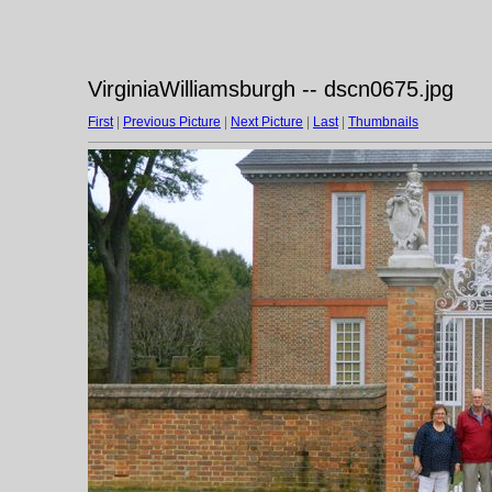
VirginiaWilliamsburgh -- dscn0675.jpg
First
|
Previous Picture
|
Next Picture
|
Last
|
Thumbnails