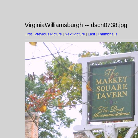
VirginiaWilliamsburgh -- dscn0738.jpg
First
|
Previous Picture
|
Next Picture
|
Last
|
Thumbnails