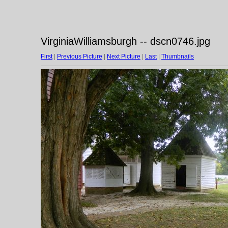
VirginiaWilliamsburgh -- dscn0746.jpg
First
|
Previous Picture
|
Next Picture
|
Last
|
Thumbnails