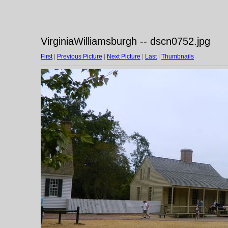
VirginiaWilliamsburgh -- dscn0752.jpg
First
|
Previous Picture
|
Next Picture
|
Last
|
Thumbnails