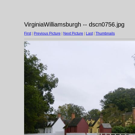
VirginiaWilliamsburgh -- dscn0756.jpg
First
|
Previous Picture
|
Next Picture
|
Last
|
Thumbnails