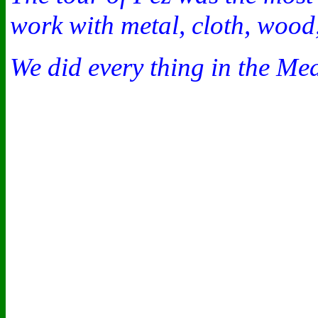
work with metal, cloth, wood,
We did every thing in the Me