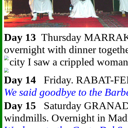
Day 13
Thursday MARRAKESH-
overnight with dinner togeth
city I saw a crippled woman 
Day 14
Friday. RABAT-FERRY 
We said goodbye to the Barber
Day 15
Saturday GRANADA-MA
windmills. Overnight in Mad