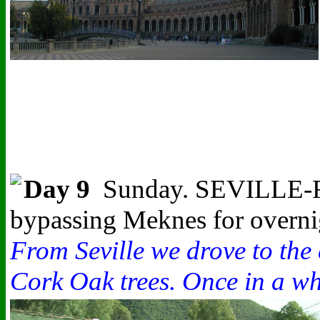
Day 9
Sunday. SEVILLE-FER
bypassing Meknes for overnig
From Seville we drove to the
Cork Oak trees. Once in a whi