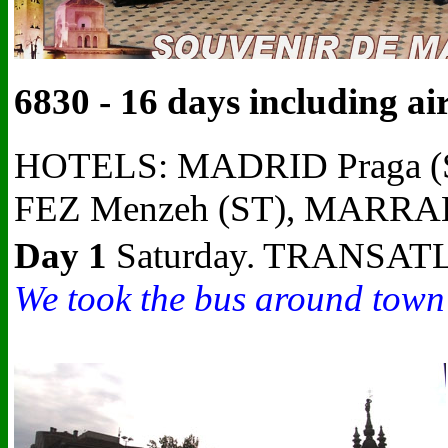
6830 - 16 days including a
HOTELS: MADRID Praga (S
FEZ Menzeh (ST), MARRAK
Day 1
Saturday. TRANSATL
We took the bus around town