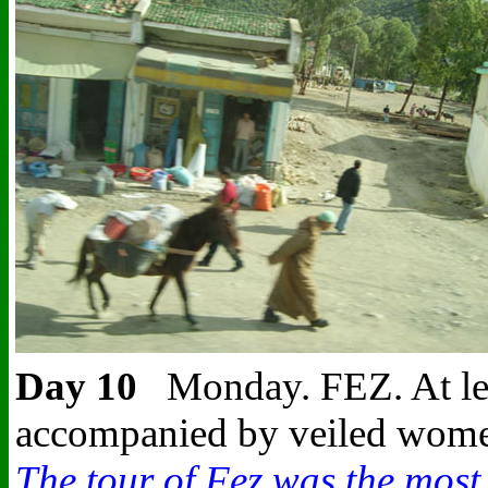
Day 10
Monday. FEZ.
At le
accompanied by veiled women.
The tour of Fez was the most e