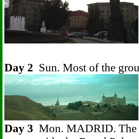
Day 2
Sun. Most of the grou
Day 3
Mon. MADRID. The Spani