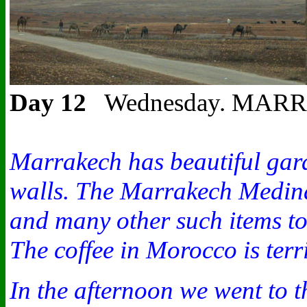
Day 12
Wednesday. MARRAKESH
Marrakech has beautiful gard
walls. The Marrakech Medina 
and many other such items to
The coffee in Morocco is terr
In the afternoon we went to t