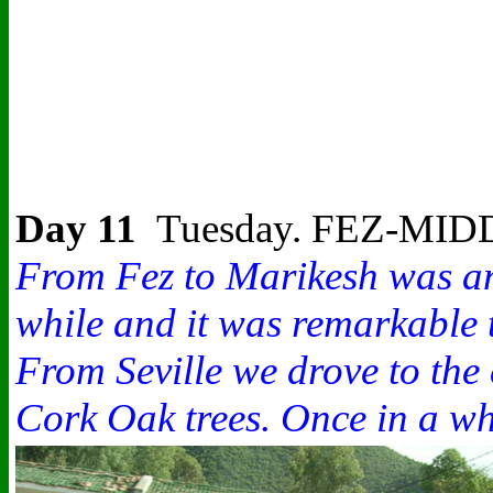
Day 11
Tuesday. FEZ-M
From Fez to Marikesh was anot
while and it was remarkable 
From Seville we drove to the
Cork Oak trees. Once in a whi