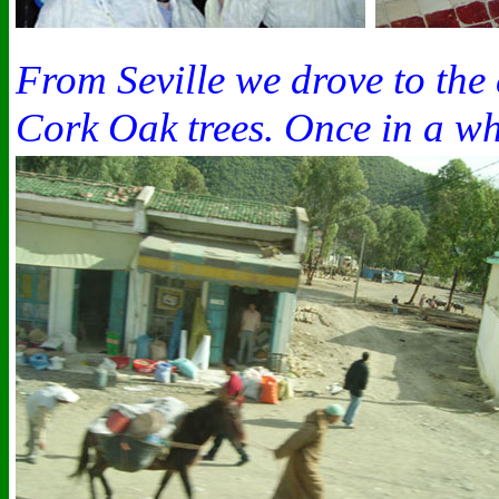
From Seville we drove to the
Cork Oak trees. Once in a whi