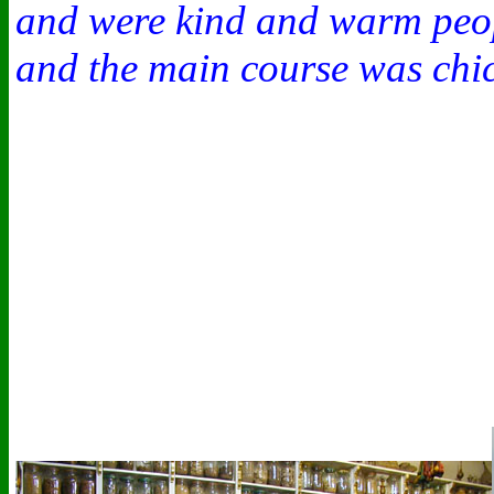
and were kind and warm peopl
and the main course was chic