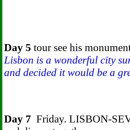
Day 5
tour see his monument,
Lisbon is a wonderful city su
and decided it would be a gre
Day 7
Friday.
LISBON-SEVILLE