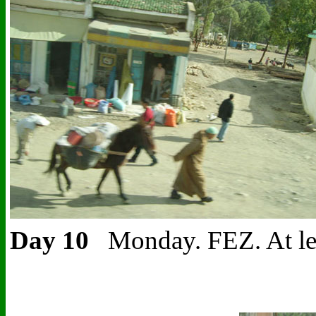
Day 10
Monday. FEZ.
At le