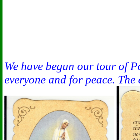
We have begun our tour of Po
everyone and for peace. The 