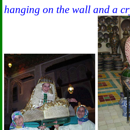
hanging on the wall and a cr