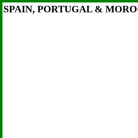
SPAIN, PORTUGAL & MOR