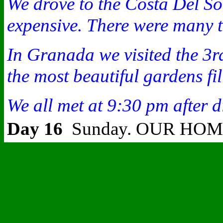
We drove to the Costa Del So
expensive. There were many t
In Granada we visited the 3rd
the most beautiful gardens fi
We all met at 9:30 pm after d
Day 16
Sunday. OUR HO