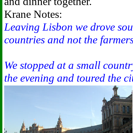
and dinner together.
Krane Notes:
Leaving Lisbon we drove south
countries and not the farmer
We stopped at a small countr
the evening and toured the cit