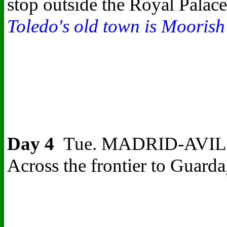
stop outside the Royal Palace
Toledo's old town is Moorish 
Day 4
Tue. MADRID-AVILA-CO
Across the frontier to Guarda