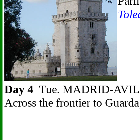
Parl
Tole
Day 4
Tue. MADRID-AVILA-CO
Across the frontier to Guarda