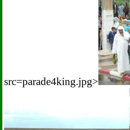
src=parade4king.jpg>