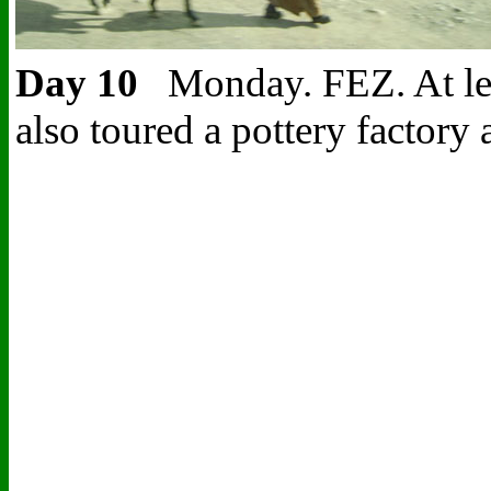
Day 10
Monday. FEZ.
At le
also toured a pottery factor