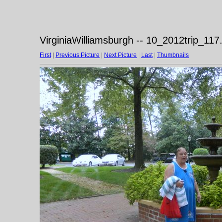
VirginiaWilliamsburgh -- 10_2012trip_117
First
|
Previous Picture
|
Next Picture
|
Last
|
Thumbnails