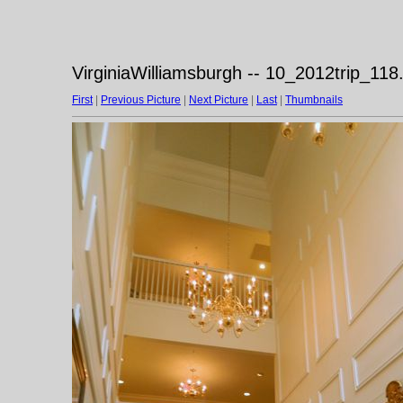
VirginiaWilliamsburgh -- 10_2012trip_118
First
|
Previous Picture
|
Next Picture
|
Last
|
Thumbnails