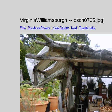
VirginiaWilliamsburgh -- dscn0705.jpg
First
|
Previous Picture
|
Next Picture
|
Last
|
Thumbnails