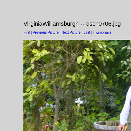
VirginiaWilliamsburgh -- dscn0706.jpg
First
|
Previous Picture
|
Next Picture
|
Last
|
Thumbnails