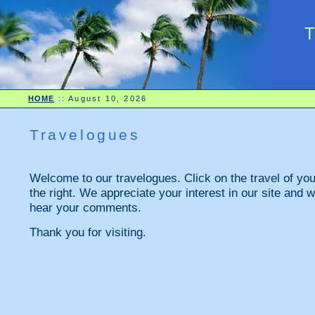
HOME
::
August 10, 2026
Travelogues
Welcome to our travelogues. Click on the travel of your
the right. We appreciate your interest in our site and w
hear your comments.
Thank you for visiting.